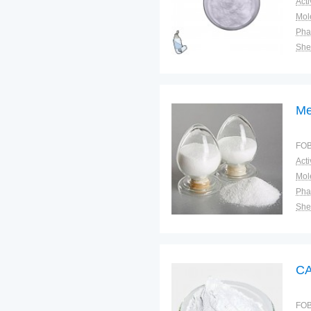
Pha
Shel
Plac
Me
FOB
Pha
Shel
Plac
CA
FOB