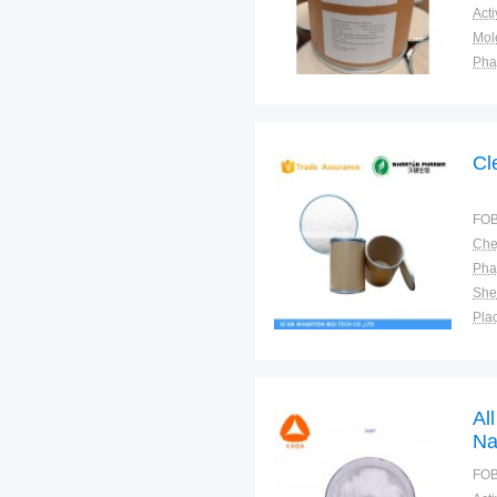
Pha
Shel
Plac
Cl
FOB
Pha
Shel
Plac
Al
Na
po
FOB