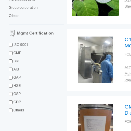
Ass
Shel
Group corporation
Others
Mgmt Certification
Ch
ISO 9001
Mo
GMP
FOB
BRC
AIB
GAP
Pha
HSE
Shel
Plac
GSP
GDP
GM
Others
Di
FOB