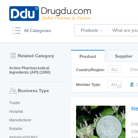
Products
All Categories
Related Category
Supplier
Product
Active Pharmaceutical
ALL
Chi
Country/Region:
Ingredients (API) (1990)
Italy
Kor
Member Type:
ALL
G
Business Type
Trader
Re
Hospital
Manufacturer
FOB
Retailer
Individual/SOHO