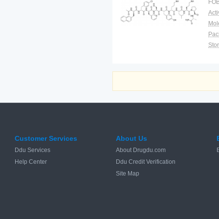
FOB
as
pr
Pac
Sto
Customer Services
About Us
Ddu Services
About Drugdu.com
Help Center
Ddu Credit Verification
Site Map