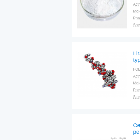
Pha
Shel
Plac
Li
ty
ob
FOB
Pac
Sto
Ce
pe
ho