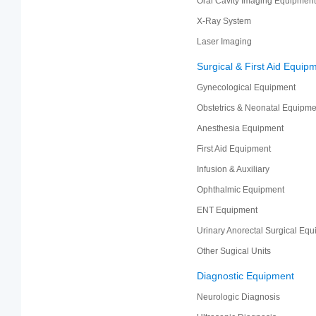
Oral Cavity Imaging Equipment
X-Ray System
Laser Imaging
Surgical & First Aid Equip
Gynecological Equipment
Obstetrics & Neonatal Equipme
Anesthesia Equipment
First Aid Equipment
Infusion & Auxiliary
Ophthalmic Equipment
ENT Equipment
Urinary Anorectal Surgical Eq
Other Sugical Units
Diagnostic Equipment
Neurologic Diagnosis