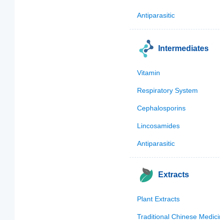
Antiparasitic
Intermediates
Vitamin
Respiratory System
Cephalosporins
Lincosamides
Antiparasitic
Extracts
Plant Extracts
Traditional Chinese Medic