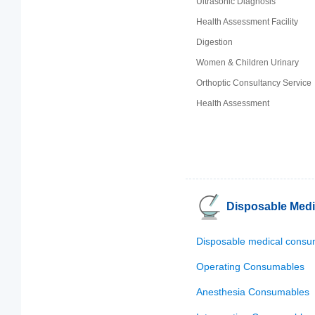
Ultrasonic Diagnosis
Health Assessment Facility
Digestion
Women & Children Urinary
Orthoptic Consultancy Service
Health Assessment
Disposable Med
Disposable medical consu
Operating Consumables
Anesthesia Consumables