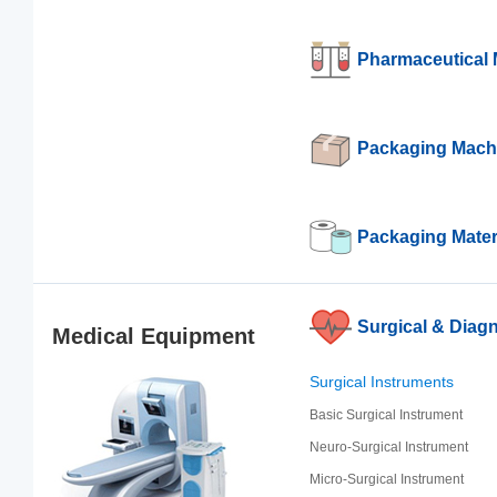
Pharmaceutical 
Packaging Mach
Packaging Mater
Surgical & Diagn
Medical Equipment
Surgical Instruments
Basic Surgical Instrument
Neuro-Surgical Instrument
Micro-Surgical Instrument