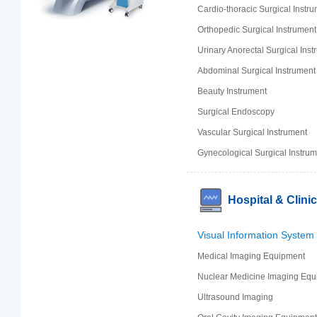
Cardio-thoracic Surgical Instr
Orthopedic Surgical Instrument
Urinary Anorectal Surgical Inst
Abdominal Surgical Instrument
Beauty Instrument
Surgical Endoscopy
Vascular Surgical Instrument
Gynecological Surgical Instrum
Hospital & Clini
Visual Information System
Medical Imaging Equipment
Nuclear Medicine Imaging Equ
Ultrasound Imaging