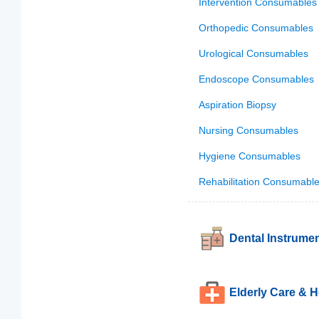
Intervention Consumables
Orthopedic Consumables
Urological Consumables
Endoscope Consumables
Aspiration Biopsy
Nursing Consumables
Hygiene Consumables
Rehabilitation Consumabl
Dental Instrume
Elderly Care & 