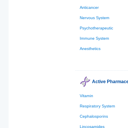
Anticancer
Nervous System
Psychotherapeutic
Immune System
Anesthetics
Active Pharmaceu
Vitamin
Respiratory System
Cephalosporins
Lincosamides