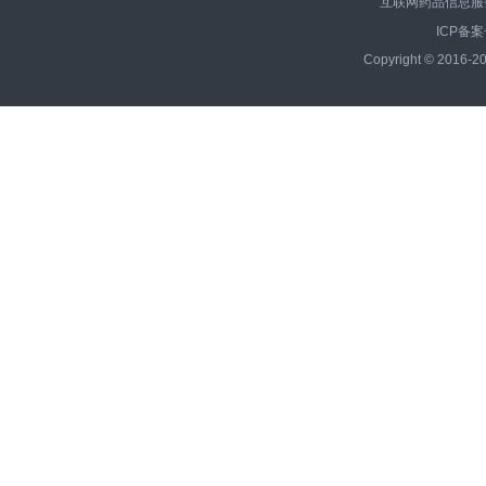
互联网药品信息服务资
ICP备案
Copyright © 2016-20