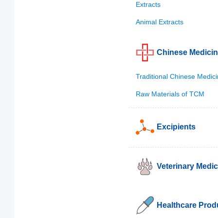
Extracts
Animal Extracts
Chinese Medici
Traditional Chinese Medic
Raw Materials of TCM
Excipients
Veterinary Medic
Healthcare Prod