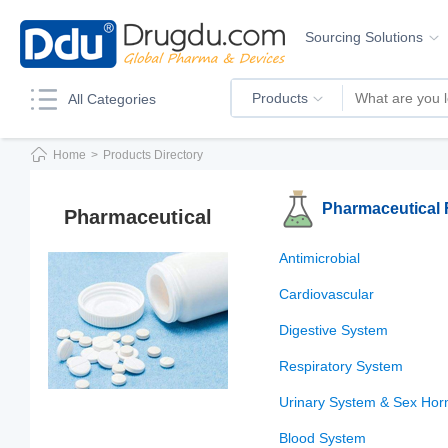
Sourcing Solutions
Products
All Categories
Home
>
Products Directory
Pharmaceutical
Pharmaceutical
Antimicrobial
Cardiovascular
Digestive System
Respiratory System
Urinary System & Sex Ho
Blood System