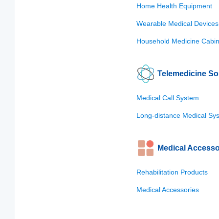
Home Health Equipment
Wearable Medical Devices
Household Medicine Cabin
Telemedicine So
Medical Call System
Long-distance Medical Sy
Medical Accesso
Rehabilitation Products
Medical Accessories