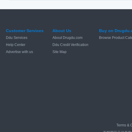
Customer Services
About Us
Buy on Drugdu
Ddu Services
About Drugdu.com
Browse Product Cat
Help Center
Ddu Credit Verification
Advertise with us
Site Map
Terms & C