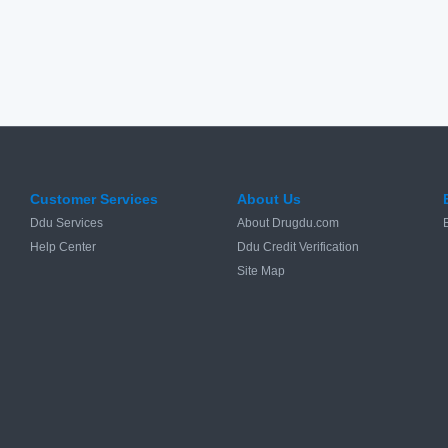
Customer Services
About Us
Ddu Services
About Drugdu.com
Help Center
Ddu Credit Verification
Site Map