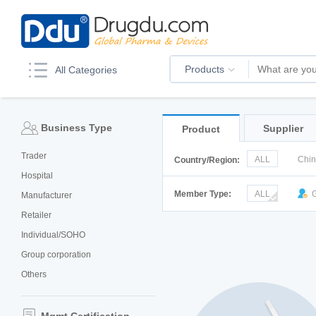
Products
All Categories
Business Type
Supplier
Product
Trader
ALL
Chi
Country/Region:
Hospital
Italy
Kor
Member Type:
ALL
G
Manufacturer
Retailer
Individual/SOHO
Group corporation
Others