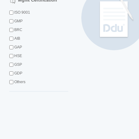
Mgmt Certification
ISO 9001
GMP
BRC
AIB
GAP
HSE
GSP
GDP
Others