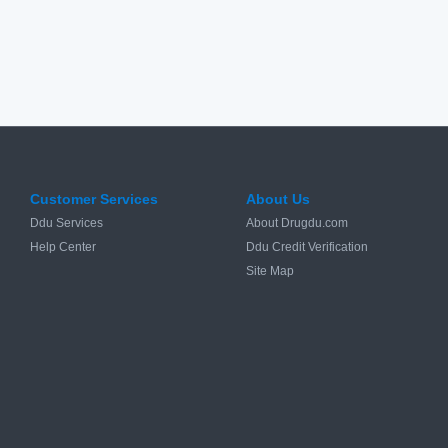
Customer Services
About Us
Ddu Services
About Drugdu.com
Help Center
Ddu Credit Verification
Site Map