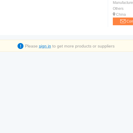
Manufacture
Others
China
Con
Please
sign in
to get more products or suppliers