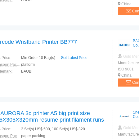
demark:
BAOBI
China
Con
rcode Wristband Printer BB777
BA
Co.
Gold Me
 Price:
Min Order 10 Bag(s)
Get Latest Price
Manufacture
Transport Package:
platform
ISO 9001
demark:
BAOBI
China
Con
AURORA 3d printer A5 big print size
She
Co.
5X305X320mm resume print filament runs
t detection pause print color touch display
Gold Me
 Price:
2 Set(s) US$ 500, 100 Set(s) US$ 320
LA
Manufacture
Transport Package:
paper packing