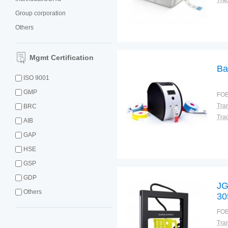
Tra
Group corporation
Others
Mgmt Certification
Ba
ISO 9001
GMP
FOB
BRC
Tra
AIB
GAP
HSE
GSP
GDP
JG
Others
30
ou
FOB
P