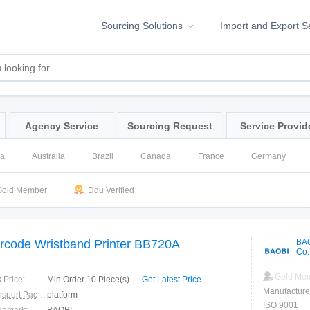
Sourcing Solutions
Import and Export S
Agency Service
Sourcing Request
Service Provid
na
Australia
Brazil
Canada
France
Germany
ssia
Singapore
Spain
United Kingdom
United States
old Member
Ddu Verified
rcode Wristband Printer BB720A
BA
Co.
Gold Me
 Price:
Min Order 10 Piece(s)
Get Latest Price
Manufacture
Transport Package:
platform
ISO 9001