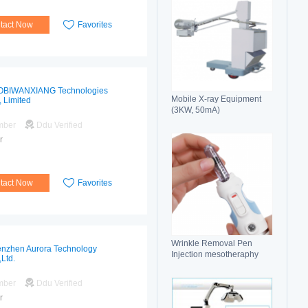
tact Now
Favorites
OBIWANXIANG Technologies
Mobile X-ray Equipment
, Limited
(3KW, 50mA)
mber
Ddu Verified
r
tact Now
Favorites
Wrinkle Removal Pen
nzhen Aurora Technology
Injection mesotheraphy
,Ltd.
mber
Ddu Verified
r