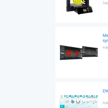
Tra
Me
sy
FOB
DW
FOB