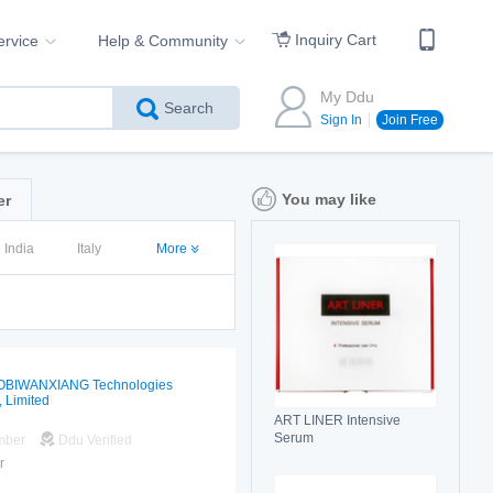
Inquiry Cart
ervice
Help & Community
My Ddu
Search
Sign In
Join Free
You may like
er
India
Italy
More
OBIWANXIANG Technologies
, Limited
ART LINER Intensive
Serum
mber
Ddu Verified
r