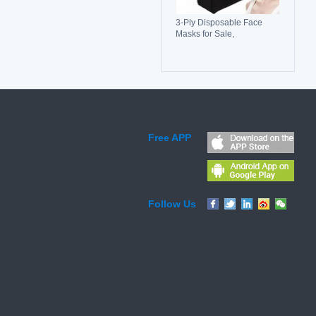
3-Ply Disposable Face
Masks for Sale,
Breathable, Comfortable &
Reliable Protection
Free APP
Follow Us