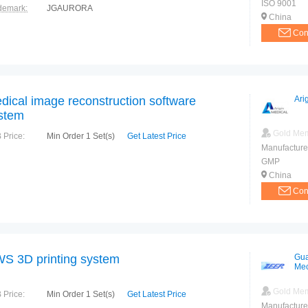
ISO 9001
demark:
JGAURORA
China
Con
dical image reconstruction software
Ari
stem
Gold Me
 Price:
Min Order 1 Set(s)
Get Latest Price
Manufacture
GMP
China
Con
S 3D printing system
Gua
Mec
Tec
Gold Me
 Price:
Min Order 1 Set(s)
Get Latest Price
Manufacture