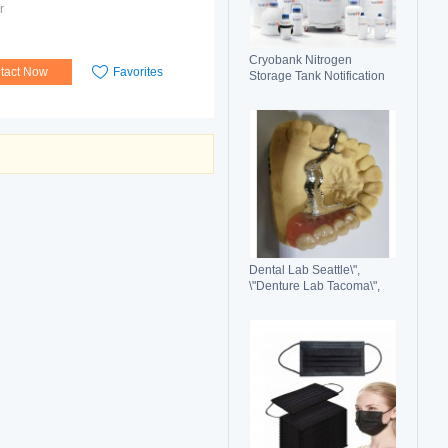
r
Cryobank Nitrogen
tact Now
Favorites
Storage Tank Notification
Features Durable Liquid
Dental Lab Seattle\",
\"Denture Lab Tacoma\",
\"Crown and Bridge Lab
Washington\"