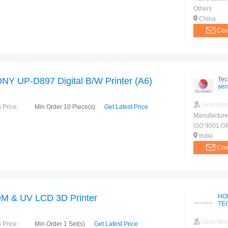
Others
China
Con
NY UP-D897 Digital B/W Printer (A6)
Tec
ser
Gold Me
 Price:
Min Order 10 Piece(s)
Get Latest Price
Manufacture
ISO 9001,G
India
Con
M & UV LCD 3D Printer
HO
TE
Gold Me
 Price:
Min Order 1 Set(s)
Get Latest Price