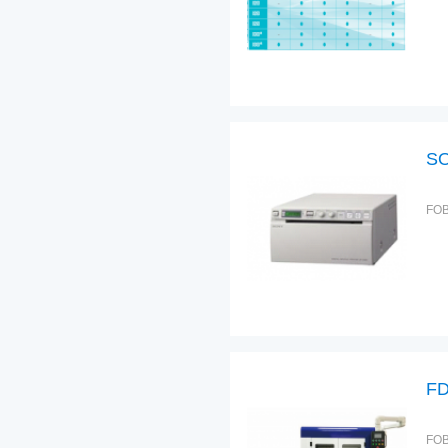
SO
FOB
FD
FOB