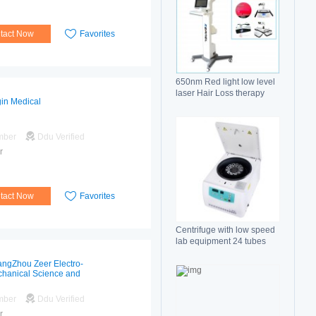
tact Now
Favorites
650nm Red light low level
laser Hair Loss therapy
gin Medical
hair regrowth machine
mber
Ddu Verified
r
tact Now
Favorites
Centrifuge with low speed
lab equipment 24 tubes
15ml
ngZhou Zeer Electro-
hanical Science and
hnology Co.,Ltd
mber
Ddu Verified
r