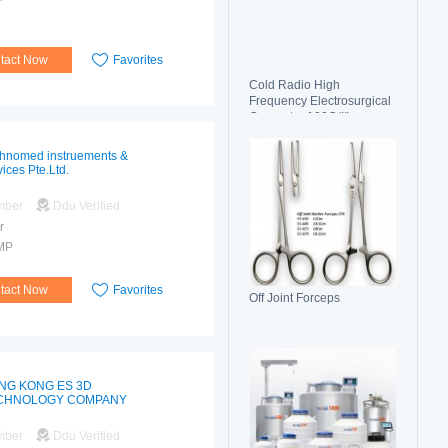
tact Now
Favorites
Cold Radio High
Frequency Electrosurgical
Generator 100C(II)
Electrosurgical Unit
hnomed instruements &
vices Pte.Ltd.
mber
Ddu Verified
r
MP
tact Now
Favorites
Off Joint Forceps
NG KONG ES 3D
CHNOLOGY COMPANY
mber
Ddu Verified