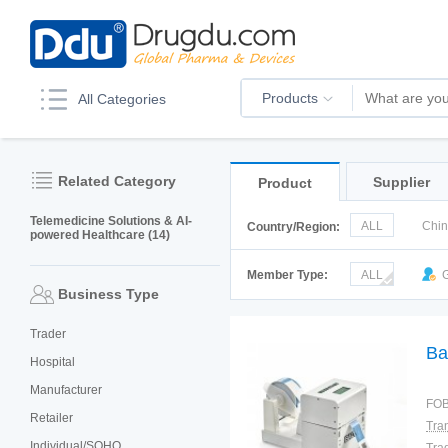
Products
All Categories
Related Category
Supplier
Product
Telemedicine Solutions & AI-
ALL
Chi
Country/Region:
powered Healthcare (14)
Korea
Ru
Member Type:
ALL
G
Business Type
Trader
Ba
Hospital
Manufacturer
FOB
Retailer
Individual/SOHO