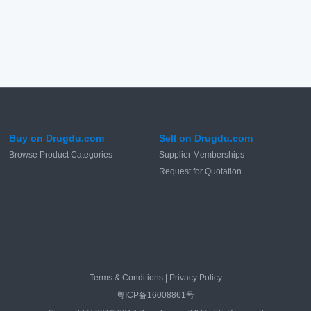
Buy on Drugdu.com
Sell on Drugdu.com
Browse Product Categories
Supplier Memberships
Request for Quotation
Terms & Conditions
|
Privacy Policy
粤ICP备16008861号