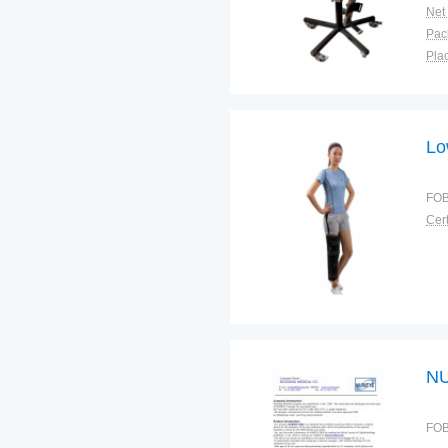
Net
Plac
Lo
FOB
Cert
NU
FOB