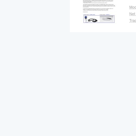
Mod
Net
Tra
War