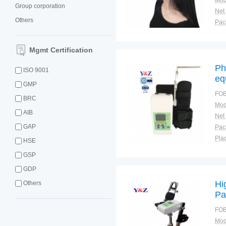
Mod
Group corporation
Net
Others
Tra
War
Mgmt Certification
Ph
ISO 9001
eq
GMP
FOB
BRC
Mod
AIB
Net
GAP
Plac
HSE
GSP
GDP
Hi
Others
Pa
FOB
Mod