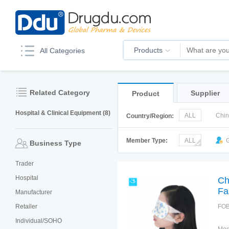
Products
All Categories
Related Category
Supplier
Product
Hospital & Clinical Equipment (8)
ALL
Chi
Country/Region:
Italy
Kor
Member Type:
ALL
G
Business Type
Trader
Hospital
Ch
Fa
Manufacturer
Retailer
FOB
Individual/SOHO