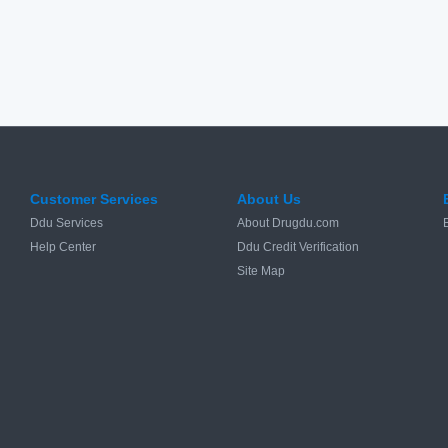
Customer Services
About Us
Ddu Services
About Drugdu.com
Help Center
Ddu Credit Verification
Site Map