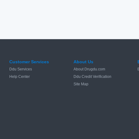
Customer Services
About Us
Ddu Services
About Drugdu.com
Help Center
Ddu Credit Verification
Site Map