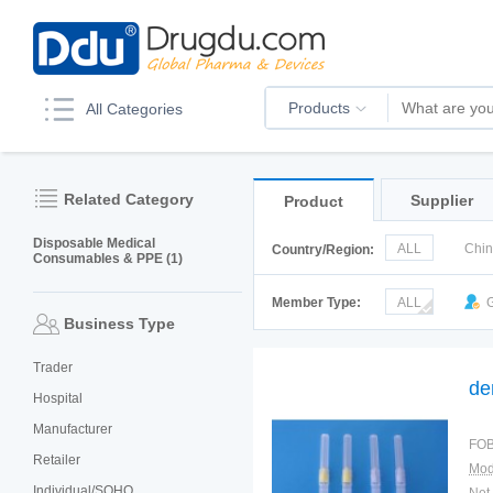
Products
All Categories
Related Category
Supplier
Product
Disposable Medical
ALL
Chi
Country/Region:
Consumables & PPE (1)
Italy
Kor
Member Type:
ALL
G
Business Type
Trader
de
Hospital
Manufacturer
FOB
Retailer
Mod
Individual/SOHO