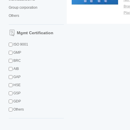
Net
Bra
Group corporation
Plac
Others
Mgmt Certification
ISO 9001
GMP
BRC
AIB
GAP
HSE
GSP
GDP
Others