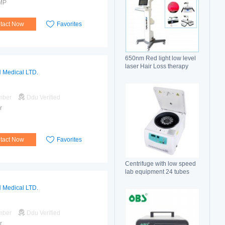
MP
tact Now
Favorites
650nm Red light low level
laser Hair Loss therapy
 Medical LTD.
hair regrowth machine
mber
Ddu Verified
r
tact Now
Favorites
Centrifuge with low speed
lab equipment 24 tubes
15ml
 Medical LTD.
mber
Ddu Verified
r