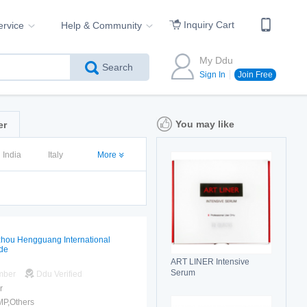
Inquiry Cart
ervice
Help & Community
My Ddu
Search
Sign In
Join Free
You may like
er
India
Italy
More
hou Hengguang International
de
ART LINER Intensive
Serum
mber
Ddu Verified
r
MP,Others