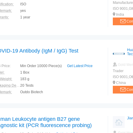
Manufacture
ification:
ISO
ISO 9001,G
demark:
yes
India
ranty:
1 year
Con
VID-19 Antibody (IgM / IgG) Test
Hua
Tec
Gold Me
 Price:
Min Order 10000 Piece(s)
Get Latest Price
Trader
el:
1 Box
ISO 9001,Ot
 Weight:
183 g
China
Packaging Details:
20 Tests
Con
demark:
Outdo Biotech
ranty:
1 year
man Leukocyte antigen B27 gene
Jia
agnostic kit (PCR fluorescence probing)