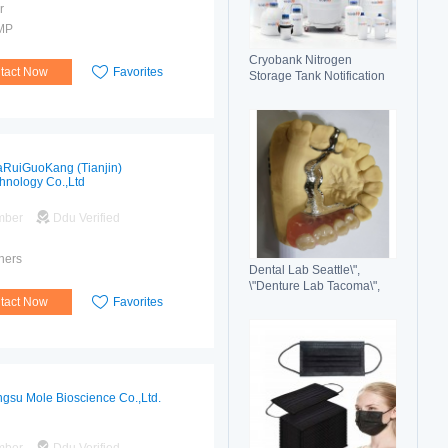
r
MP
Cryobank Nitrogen
tact Now
Favorites
Storage Tank Notification
Features Durable Liquid
RuiGuoKang (Tianjin)
hnology Co.,Ltd
mber
Ddu Verified
hers
Dental Lab Seattle\",
\"Denture Lab Tacoma\",
tact Now
Favorites
\"Crown and Bridge Lab
Washington\"
ngsu Mole Bioscience Co.,Ltd.