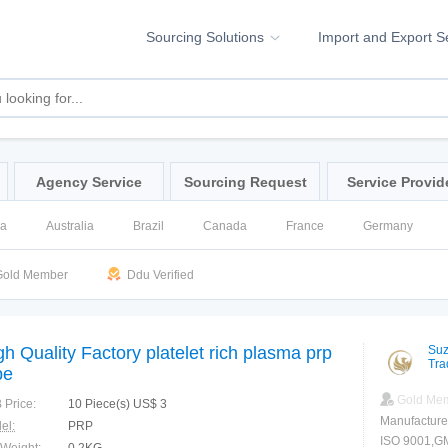
Sourcing Solutions
Import and Export S
Agency Service
Sourcing Request
Service Provid
na
Australia
Brazil
Canada
France
Germany
ssia
Singapore
Spain
United Kingdom
United States
old Member
Ddu Verified
gh Quality Factory platelet rich plasma prp
Suz
Tra
be
Gold Me
 Price:
10 Piece(s) US$ 3
Manufacture
el:
PRP
ISO 9001,G