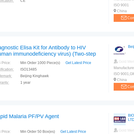
ification:
CE
ISO 9001
China
Con
agnostic Elisa Kit for Antibody to HIV
Bei
uman immunodeficiency virus) (Two-step
uble Antigen Sandwich immunoassay)
Gold Me
 Price:
Min Order 1000 Piece(s)
Get Latest Price
da Approved
Manufacture
ification:
ISO13485
ISO 9001,G
demark:
Beijing Kinghawk
China
ranty:
1 year
Con
pid Malaria PF/PV Agent
BIO
LT
Gold Me
 Price:
Min Order 50 Box(es)
Get Latest Price