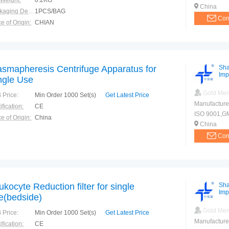
 Weight:
0.2KG
China
Packaging Details:
1PCS/BAG
Con
e of Origin:
CHIAN
asmapheresis Centrifuge Apparatus for
Sha
Imp
ngle Use
Gold Me
 Price:
Min Order 1000 Set(s)
Get Latest Price
Manufacture
ification:
CE
ISO 9001,G
e of Origin:
China
China
Con
ukocyte Reduction filter for single
Sha
Imp
e(bedside)
Gold Me
 Price:
Min Order 1000 Set(s)
Get Latest Price
Manufacture
ification:
CE