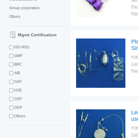
Net
Group corporation
Plac
Others
Mgmt Certification
Pl
ISO 9001
Si
GMP
FOB
Cert
BRC
Plac
AIB
GAP
HSE
GSP
GDP
Le
Others
us
FOB
Cert