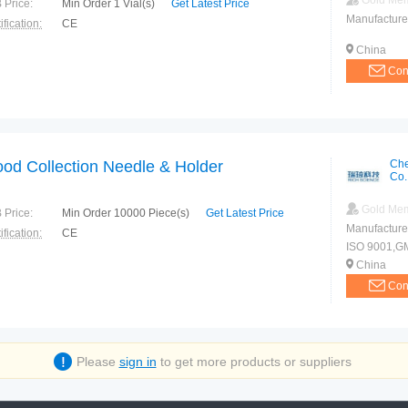
Gold Me
 Price:
Min Order 1 Vial(s)
Get Latest Price
Manufacture
ification:
CE
China
Con
ood Collection Needle & Holder
Che
Co.
Gold Me
 Price:
Min Order 10000 Piece(s)
Get Latest Price
Manufacture
ification:
CE
ISO 9001,G
China
Con
Please
sign in
to get more products or suppliers