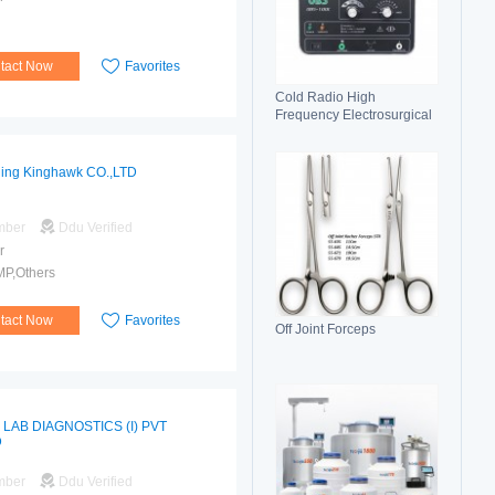
tact Now
Favorites
Cold Radio High
Frequency Electrosurgical
Generator 100C(II)
Electrosurgical Unit
jing Kinghawk CO.,LTD
mber
Ddu Verified
r
MP,Others
tact Now
Favorites
Off Joint Forceps
 LAB DIAGNOSTICS (I) PVT
D
mber
Ddu Verified