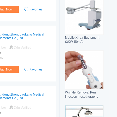
tact Now
Favorites
ndong Zhongbaokang Medical
Mobile X-ray Equipment
lements Co., Ltd
(3KW, 50mA)
mber
Ddu Verified
r
MP
tact Now
Favorites
Wrinkle Removal Pen
ndong Zhongbaokang Medical
Injection mesotheraphy
lements Co., Ltd
mber
Ddu Verified
r