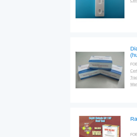
Cert
Di
(h
Do
FOB
Sf
Cert
Tra
War
Ra
FOB