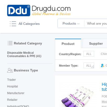
Products
All Categories
Related Category
Supplier
Product
Disposable Medical
ALL
Chi
Country/Region:
Consumables & PPE (41)
Korea
Ru
Member Type:
ALL
G
Business Type
Trader
Hi
Hospital
tu
Manufacturer
FOB
Retailer
Mod
Individual/SOHO