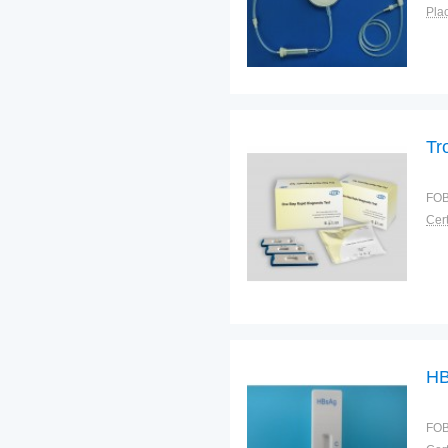
Plac
Tr
FOB
Cert
HB
FOB