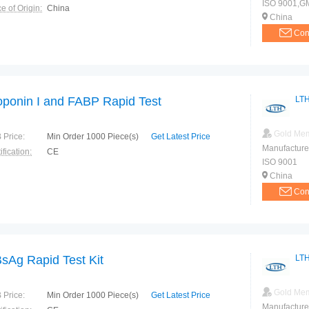
ISO 9001,G
e of Origin:
China
China
Con
oponin I and FABP Rapid Test
LTH
Gold Me
 Price:
Min Order 1000 Piece(s)
Get Latest Price
Manufacture
ification:
CE
ISO 9001
China
Con
sAg Rapid Test Kit
LTH
Gold Me
 Price:
Min Order 1000 Piece(s)
Get Latest Price
Manufacture