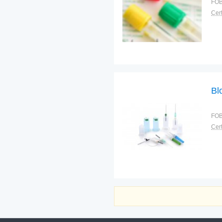
FOB
Cert
Bl
FOB
Cert