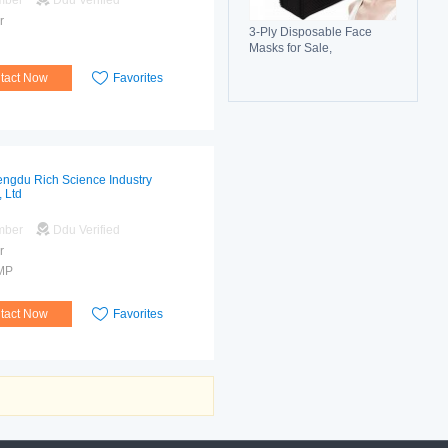
mber
Ddu Verified
r
3-Ply Disposable Face
Masks for Sale,
Breathable, Comfortable &
tact Now
Favorites
Reliable Protection
ngdu Rich Science Industry
, Ltd
mber
Ddu Verified
r
MP
tact Now
Favorites