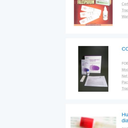
Cert
Tra
War
CO
FOB
Mod
Net
Tra
War
Hu
di