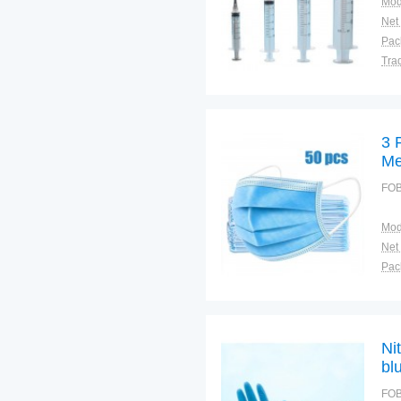
Mod
Net
Tra
War
3 
Me
FOB
Mod
Net
Tra
War
Ni
bl
di
FOB