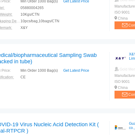
Gold Me
 Price:
Min Order 1000 Bag(s)
Get Latest Price
Manufacture
el:
05880004265
ISO 9001
 Weight:
10Kgs/CTN
China
Packaging Details:
10pcs/bag,10bags/CTN
Con
demark:
X&Y
ranty:
3 years
dical/biopharmaceutical Sampling Swab
X&Y
Lim
acked in tube)
Gold Me
 Price:
Min Order 1000 Bag(s)
Get Latest Price
Manufacture
ification:
CE
ISO 9001
China
Con
VID-19 Virus Nucleic Acid Detection Kit (
Gua
co.,
al-RTPCR )