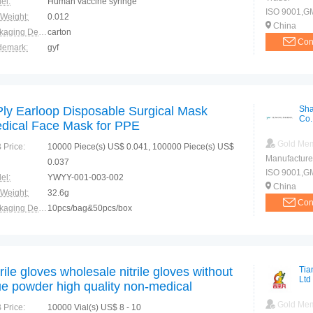
el:
Human vaccine syringe
ISO 9001,GMP
 Weight:
0.012
China
Packaging Details:
carton
Con
demark:
gyf
ranty:
3 years
Ply Earloop Disposable Surgical Mask
Sha
Co.
dical Face Mask for PPE
Gold Me
 Price:
10000 Piece(s) US$ 0.041, 100000 Piece(s) US$
Manufacture
0.037
ISO 9001,G
el:
YWYY-001-003-002
China
 Weight:
32.6g
Con
Packaging Details:
10pcs/bag&50pcs/box
demark:
N/M
ranty:
2 years
trile gloves wholesale nitrile gloves without
Tia
Ltd
ue powder high quality non-medical
sposable nitrile gloves
Gold Me
 Price:
10000 Vial(s) US$ 8 - 10