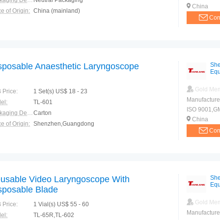
Packaging Details:
Neutral Packaging
China
e of Origin:
China (mainland)
Con
sposable Anaesthetic Laryngoscope
She
Equ
Gold Me
 Price:
1 Set(s) US$ 18 - 23
Manufacture
el:
TL-601
ISO 9001,G
Packaging Details:
Carton
China
e of Origin:
Shenzhen,Guangdong
Con
usable Video Laryngoscope With
She
Equ
sposable Blade
Gold Me
 Price:
1 Vial(s) US$ 55 - 60
Manufacture
el:
TL-65R,TL-602