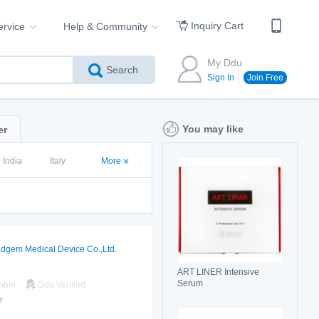
Inquiry Cart
ervice
Help & Community
My Ddu
Search
Sign In
Join Free
You may like
er
India
Italy
More
dgem Medical Device Co.,Ltd.
ART LINER Intensive
Serum
mber
Ddu Verified
r