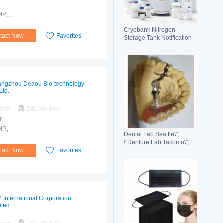
,,,,,
Cryobank Nitrogen
tact Now
Favorites
Storage Tank Notification
Features Durable Liquid
ngzhou Deaou Bio-technology
Ltd.
mber
Ddu Verified
r
P,,
Dental Lab Seattle\",
\"Denture Lab Tacoma\",
tact Now
Favorites
\"Crown and Bridge Lab
Washington\"
 International Corporation
ited