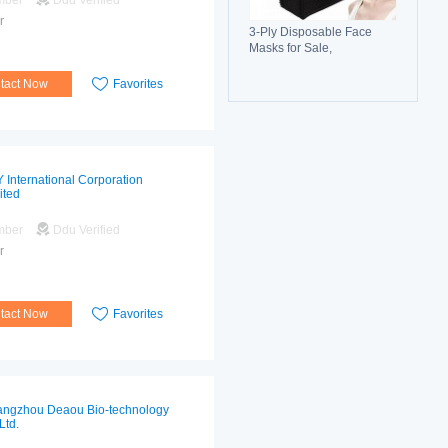
mber
Ddu Verified
r
3-Ply Disposable Face
Masks for Sale,
Breathable, Comfortable &
Reliable Protection
tact Now
Favorites
 International Corporation
ited
mber
Ddu Verified
r
tact Now
Favorites
ngzhou Deaou Bio-technology
Ltd.