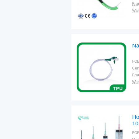
Bra
War
Na
FOB
Cert
Bra
War
Ho
10
FOB