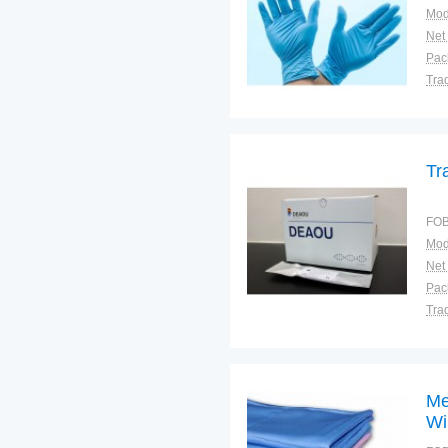
Mod
Net
Tra
War
Tr
FOB
Mod
Net
Tra
War
Me
Wi