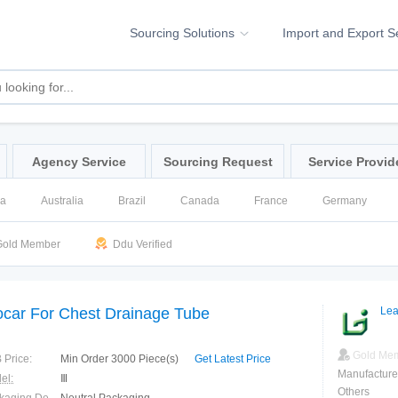
Sourcing Solutions
Import and Export S
Agency Service
Sourcing Request
Service Provid
na
Australia
Brazil
Canada
France
Germany
ssia
Singapore
Spain
United Kingdom
United States
old Member
Ddu Verified
ocar For Chest Drainage Tube
Lea
Gold Me
 Price:
Min Order 3000 Piece(s)
Get Latest Price
Manufacture
el:
Ⅲ
Others