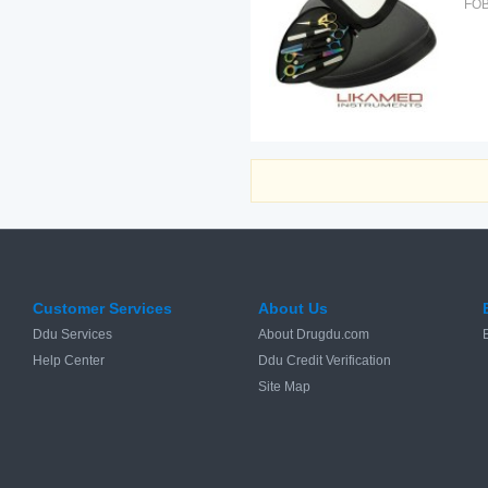
FOB
Customer Services
About Us
Ddu Services
About Drugdu.com
Help Center
Ddu Credit Verification
Site Map