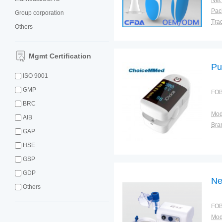
Net
Group corporation
Tra
Others
War
Mgmt Certification
Pu
ISO 9001
GMP
FOB
BRC
Mod
AIB
Bra
GAP
HSE
GSP
GDP
Ne
Others
FOB
Mod