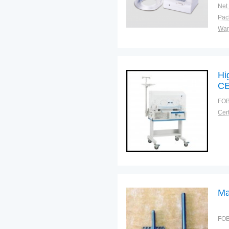
Net
War
Hi
C
FOB
Cert
Ma
FOB