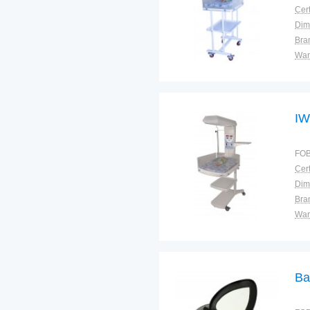
Cert
Dim
Bra
War
IW
FOB
Cert
Dim
Bra
War
Ba