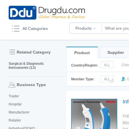
Products
All Categories
Related Category
Supplier
Product
Surgical & Diagnostic
ALL
Chi
Country/Region:
Instruments (13)
Italy
Kor
Member Type:
ALL
G
Business Type
Trader
In
Hospital
Manufacturer
FOB
Retailer
Mod
Individual/SOHO