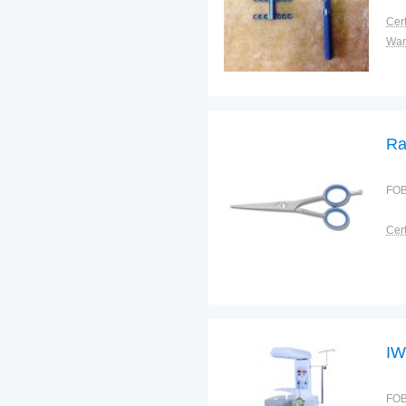
Cert
War
Ra
FOB
Cert
IW
FOB