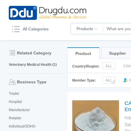
Products
All Categories
Related Category
Supplier
Product
Veterinary Medical Health (1)
ALL
Chi
Country/Region:
Korea
Ru
Member Type:
ALL
G
Business Type
Trader
Hospital
CA
En
Manufacturer
Retailer
FOB
Individual/SOHO