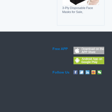
3-Ply Disposable Face
Masks for Sale,
Breathable, Comfortable &
Reliable Protection
Free APP
Follow Us