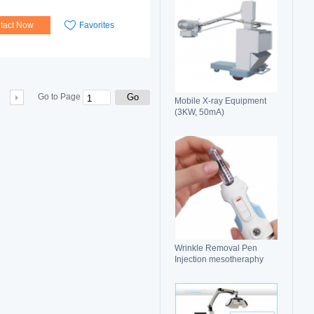
tact Now
Favorites
Go
Go to Page
Mobile X-ray Equipment
(3KW, 50mA)
Wrinkle Removal Pen
Injection mesotheraphy