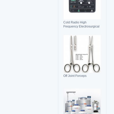
Cold Radio High
Frequency Electrosurgical
Generator 100C(II)
Electrosurgical Unit
Off Joint Forceps