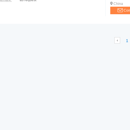
demark:
as request
China
Con
1