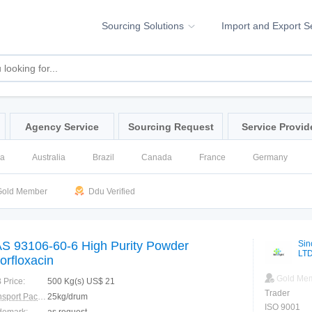
Sourcing Solutions
Import and Export S
Agency Service
Sourcing Request
Service Provid
na
Australia
Brazil
Canada
France
Germany
ssia
Singapore
Spain
United Kingdom
United States
old Member
Ddu Verified
S 93106-60-6 High Purity Powder
Sin
LT
orfloxacin
Gold Me
 Price:
500 Kg(s) US$ 21
Trader
Transport Package:
25kg/drum
ISO 9001