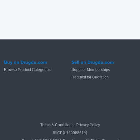
Buy on Drugdu.com
Sell on Drugdu.com
Browse Product Categories
Supplier Memberships
Request for Quotation
Terms & Conditions
|
Privacy Policy
粤ICP备16008861号