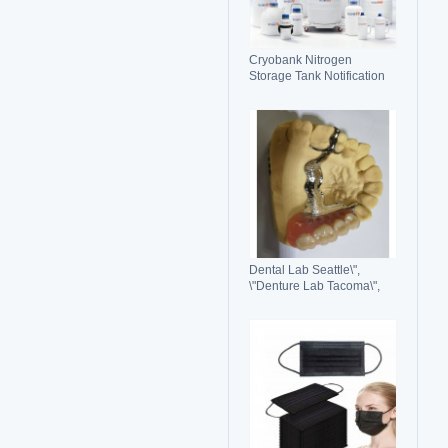
Cryobank Nitrogen
Storage Tank Notification
Features Durable Liquid
Dental Lab Seattle\",
\"Denture Lab Tacoma\",
\"Crown and Bridge Lab
Washington\"