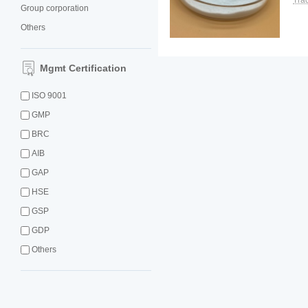
Tra
Group corporation
Others
Mgmt Certification
ISO 9001
GMP
BRC
AIB
GAP
HSE
GSP
GDP
Others