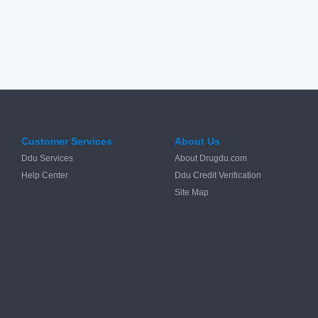
Customer Services
About Us
Ddu Services
About Drugdu.com
Help Center
Ddu Credit Verification
Site Map