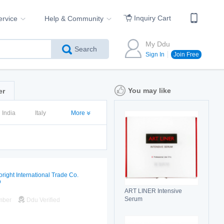
Inquiry Cart
ervice
Help & Community
My Ddu
Search
Sign In
Join Free
You may like
er
India
Italy
More
oright International Trade Co.
D
ART LINER Intensive
Serum
mber
Ddu Verified