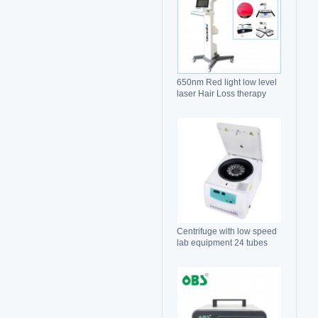
650nm Red light low level
laser Hair Loss therapy
hair regrowth machine
Centrifuge with low speed
lab equipment 24 tubes
15ml