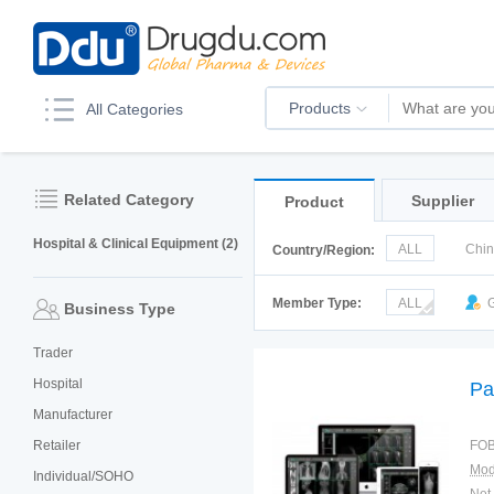
Products
All Categories
Related Category
Supplier
Product
Hospital & Clinical Equipment (2)
ALL
Chi
Country/Region:
Italy
Kor
Member Type:
ALL
G
Business Type
Trader
Hospital
Pa
Manufacturer
Retailer
FOB
Mod
Individual/SOHO