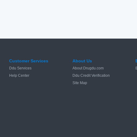
Customer Services
About Us
Ddu Services
About Drugdu.com
Help Center
Ddu Credit Verification
Site Map