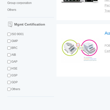
Net
Group corporation
Others
Tra
War
Mgmt Certification
Au
ISO 9001
GMP
FOB
BRC
Cert
AIB
GAP
HSE
GSP
GDP
Others