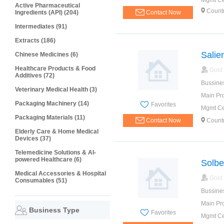
Mgmt Cer
Active Pharmaceutical
Countr
Ingredients (API) (204)
Contact Now
Intermediates (91)
Extracts (186)
Salie
Chinese Medicines (6)
Healthcare Products & Food
Gold
Additives (72)
Bussine
Veterinary Medical Health (3)
Main Pr
Packaging Machinery (14)
Favorites
Mgmt Cer
Packaging Materials (11)
Contact Now
Countr
Elderly Care & Home Medical
Devices (37)
Telemedicine Solutions & AI-
powered Healthcare (6)
Solber
Medical Accessories & Hospital
Gold
Consumables (51)
Bussine
Main Pr
Business Type
Favorites
Mgmt Cer