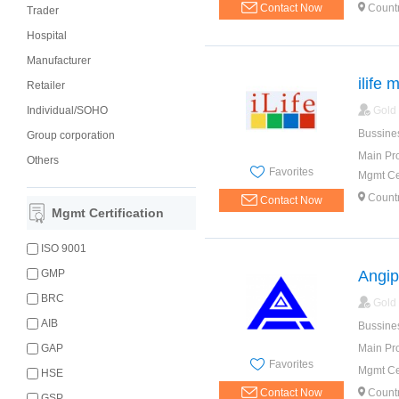
Contact Now
Countr
Trader
Hospital
Manufacturer
ilife 
Retailer
Individual/SOHO
Gold
Bussine
Group corporation
Main Pr
Others
Favorites
Mgmt Cer
Countr
Contact Now
Mgmt Certification
ISO 9001
GMP
Angip
BRC
Gold
AIB
Bussine
GAP
Main Pr
Favorites
Mgmt Cer
HSE
Contact Now
Countr
GSP