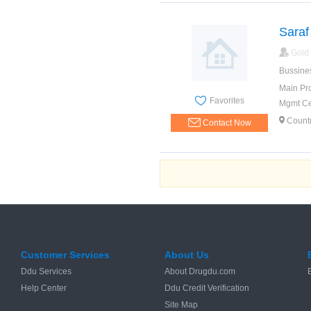
Saraf
Gold
Bussine
Main Pr
Favorites
Mgmt Cer
Countr
Contact Now
Customer Services
About Us
Ddu Services
About Drugdu.com
Help Center
Ddu Credit Verification
Site Map