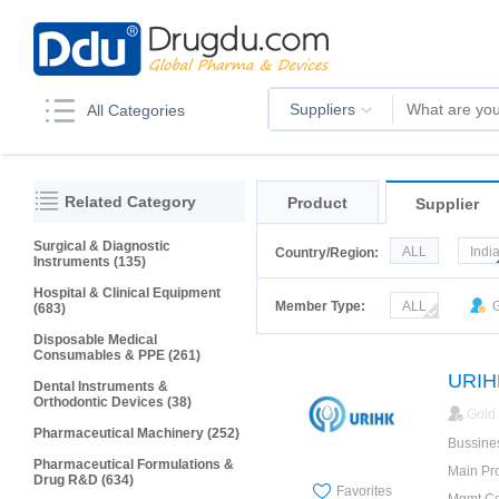
Suppliers
All Categories
Related Category
Product
Supplier
Surgical & Diagnostic
ALL
Indi
Country/Region:
Instruments (135)
Korea
Ru
Hospital & Clinical Equipment
Member Type:
ALL
G
(683)
Disposable Medical
Consumables & PPE (261)
Dental Instruments &
Orthodontic Devices (38)
Gold
Pharmaceutical Machinery (252)
Bussine
Pharmaceutical Formulations &
Main Pr
Drug R&D (634)
Favorites