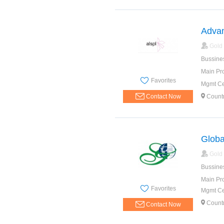
Advan
Gold
Bussine
Main Pr
Favorites
Mgmt Cer
Contact Now
Countr
Globa
Gold
Bussine
Main Pr
Favorites
Mgmt Cer
Countr
Contact Now