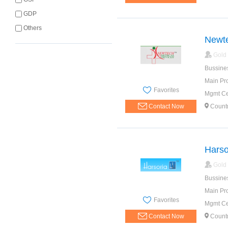
GDP
Others
Newte
Gold
Bussine
Main Pr
Favorites
Mgmt Cer
Contact Now
Countr
Harso
Gold
Bussine
Main Pr
Favorites
Mgmt Cer
Contact Now
Countr