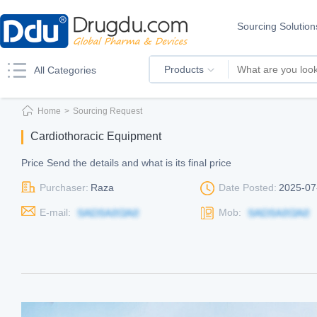
Sourcing Solution
Products
All Categories
Home
>
Sourcing Request
Cardiothoracic Equipment
Price Send the details and what is its final price
Purchaser:
Raza
Date Posted:
2025-07
E-mail:
Mob: