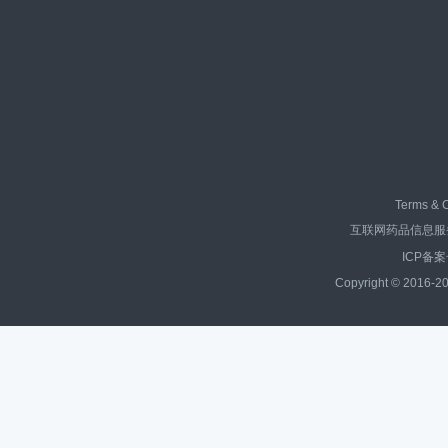
Terms & C
互联网药品信息服务资
ICP备案
Copyright © 2016-20