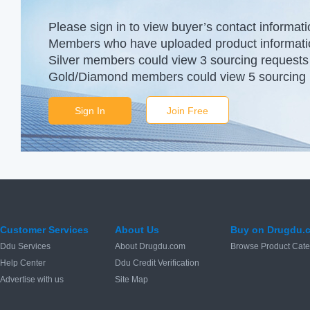
Please sign in to view buyer’s contact informati
Members who have uploaded product information
Silver members could view 3 sourcing requests 
Gold/Diamond members could view 5 sourcing r
Sign In
Join Free
Customer Services
About Us
Buy on Drugdu.
Ddu Services
About Drugdu.com
Browse Product Cate
Help Center
Ddu Credit Verification
Advertise with us
Site Map