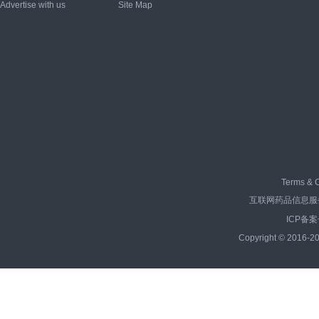
Advertise with us
Site Map
Terms & C
互联网药品信息服务资
ICP备案
Copyright © 2016-20