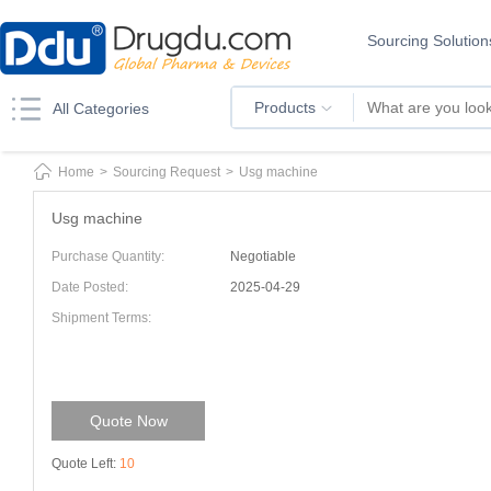
Sourcing Solution
Products
All Categories
Home
>
Sourcing Request
>
Usg machine
Usg machine
Purchase Quantity:
Negotiable
Date Posted:
2025-04-29
Shipment Terms:
Quote Now
Quote Left:
10