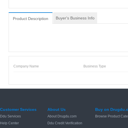
Buyer's Business Info
Product Description
Company Name
Business Type
Customer Services
About Us
Buy on Drugdu.
Ddu Services
About Drugdu.com
Browse Product Cate
Help Center
Ddu Credit Verification