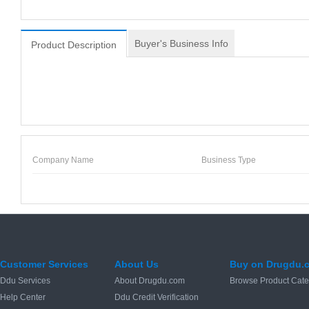
Buyer's Business Info
Product Description
Company Name
Business Type
Customer Services
About Us
Buy on Drugdu.
Ddu Services
About Drugdu.com
Browse Product Cate
Help Center
Ddu Credit Verification