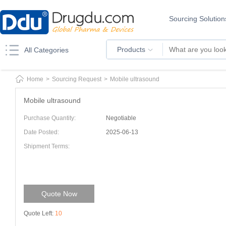
Sourcing Solution
Products
All Categories
Home
>
Sourcing Request
>
Mobile ultrasound
Mobile ultrasound
Purchase Quantity:
Negotiable
Date Posted:
2025-06-13
Shipment Terms:
Quote Now
Quote Left:
10