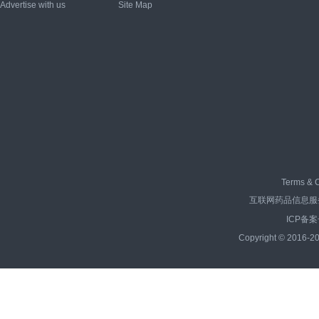
Advertise with us
Site Map
Terms & C
互联网药品信息服务资
ICP备案
Copyright © 2016-20