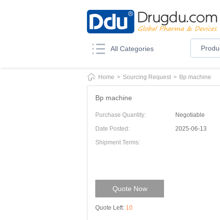
Produ
All Categories
Home
>
Sourcing Request
>
Bp machine
Bp machine
Purchase Quantity:
Negotiable
Date Posted:
2025-06-13
Shipment Terms:
Quote Now
Quote Left:
10