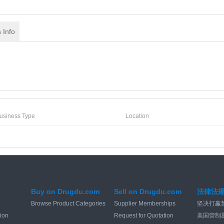
 Info
usiness Type
Location
Buy on Drugdu.com
Sell on Drugdu.com
法律法
Browse Product Categories
Supplier Memberships
坚决打赢
tion
Request for Quotation
美国管制