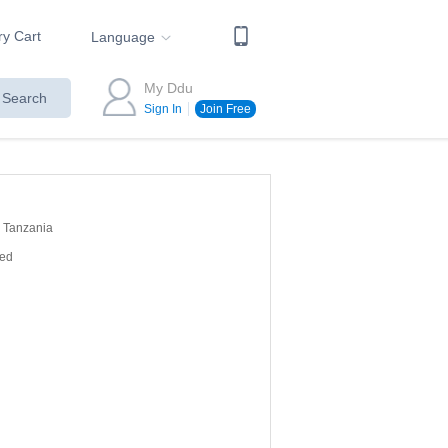
ry Cart
Language
My Ddu
Search
Sign In
Join Free
Tanzania
red