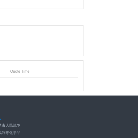
Quote Time
规
禁毒人民战争
易制毒化学品