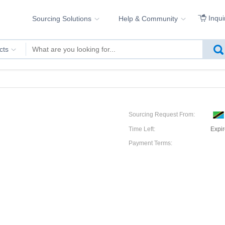
Inqui
Sourcing Solutions
Help & Community
cts
Sourcing Request From:
Time Left:
Expi
Payment Terms: