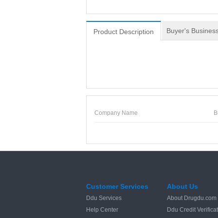
Buyer's Business
Product Description
Company Name
B
Customer Services
About Us
Ddu Services
About Drugdu.com
Help Center
Ddu Credit Verifica