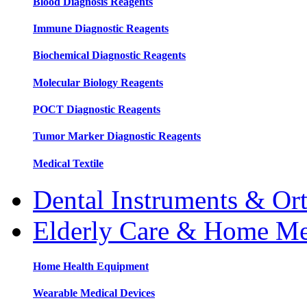
Blood Diagnosis Reagents
Immune Diagnostic Reagents
Biochemical Diagnostic Reagents
Molecular Biology Reagents
POCT Diagnostic Reagents
Tumor Marker Diagnostic Reagents
Medical Textile
Dental Instruments & Or
Elderly Care & Home Me
Home Health Equipment
Wearable Medical Devices