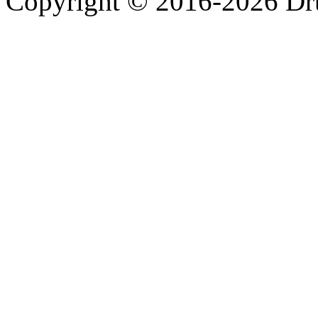
Copyright © 2016-2026 Dru