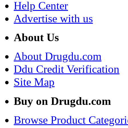
Help Center
Advertise with us
About Us
About Drugdu.com
Ddu Credit Verification
Site Map
Buy on Drugdu.com
Browse Product Categori