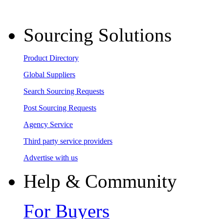
Sourcing Solutions
Product Directory
Global Suppliers
Search Sourcing Requests
Post Sourcing Requests
Agency Service
Third party service providers
Advertise with us
Help & Community
For Buyers