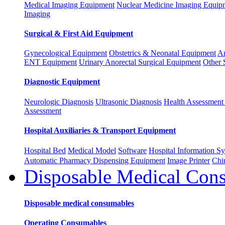
Medical Imaging Equipment
Nuclear Medicine Imaging Equip
Imaging
Surgical & First Aid Equipment
Gynecological Equipment
Obstetrics & Neonatal Equipment
An
ENT Equipment
Urinary Anorectal Surgical Equipment
Other 
Diagnostic Equipment
Neurologic Diagnosis
Ultrasonic Diagnosis
Health Assessment 
Assessment
Hospital Auxiliaries & Transport Equipment
Hospital Bed
Medical Model
Software
Hospital Information 
Automatic Pharmacy Dispensing Equipment
Image Printer
Chi
Disposable Medical Con
Disposable medical consumables
Operating Consumables