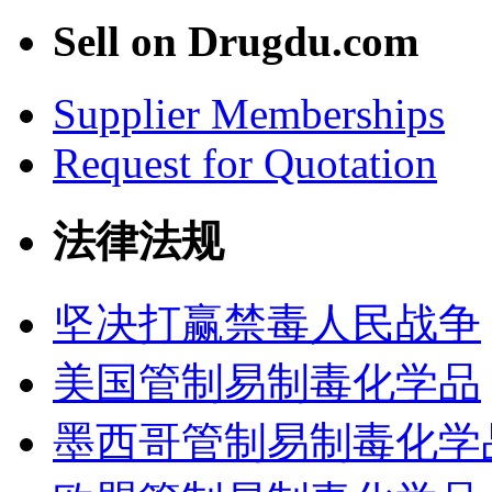
Sell on Drugdu.com
Supplier Memberships
Request for Quotation
法律法规
坚决打赢禁毒人民战争
美国管制易制毒化学品
墨西哥管制易制毒化学