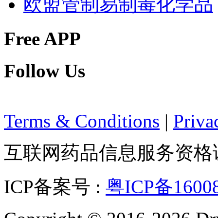
欧盟管制易制毒化学品
Free APP
Follow Us
Terms & Conditions
|
Priva
互联网药品信息服务资格证：(
ICP备案号 :
粤ICP备1600