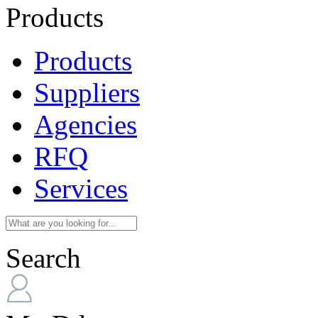
Products
Products
Suppliers
Agencies
RFQ
Services
Search