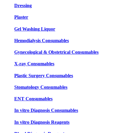
Dressing
Plaster
Gel Washing Liquor
Hemodialysis Consumables
Gynecological & Obstetrical Consumables
X-ray Consumables
Plastic Surgery Consumables
Stomatology Consumables
ENT Consumables
In vitro Diagnosis Consumables
In vitro Diagnosis Reagents