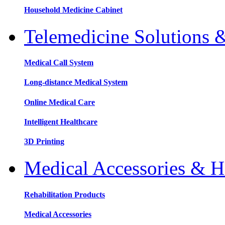
Household Medicine Cabinet
Telemedicine Solutions 
Medical Call System
Long-distance Medical System
Online Medical Care
Intelligent Healthcare
3D Printing
Medical Accessories & H
Rehabilitation Products
Medical Accessories