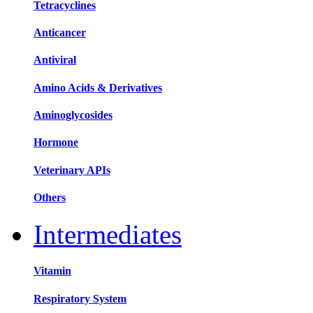
Tetracyclines
Anticancer
Antiviral
Amino Acids & Derivatives
Aminoglycosides
Hormone
Veterinary APIs
Others
Intermediates
Vitamin
Respiratory System