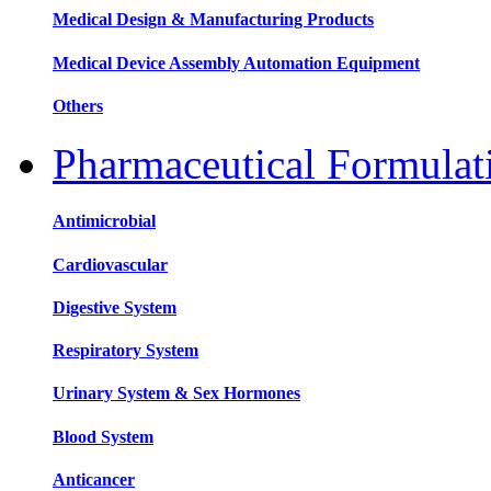
Medical Design & Manufacturing Products
Medical Device Assembly Automation Equipment
Others
Pharmaceutical Formula
Antimicrobial
Cardiovascular
Digestive System
Respiratory System
Urinary System & Sex Hormones
Blood System
Anticancer