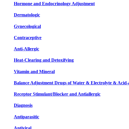
Hormone and Endocrinology Adjustment
Dermatologic
Gynecological
Contraceptive
Anti-Allergic
Heat-Clearing and Detoxifying
Vitamin and Mineral
Balance Adjustment Drugs of Water & Electrolyte & Acid-a
Receptor Stimulant/Blocker and Antiallergic
Diagnosis
Antiparasitic
Antiviral