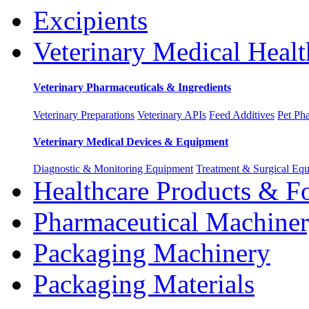
Excipients
Veterinary Medical Healt
Veterinary Pharmaceuticals & Ingredients
Veterinary Preparations
Veterinary APIs
Feed Additives
Pet Ph
Veterinary Medical Devices & Equipment
Diagnostic & Monitoring Equipment
Treatment & Surgical Eq
Healthcare Products & F
Pharmaceutical Machine
Packaging Machinery
Packaging Materials