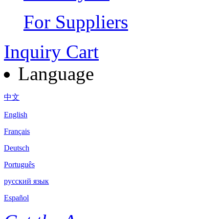
For Suppliers
Inquiry Cart
Language
中文
English
Français
Deutsch
Português
русский язык
Español