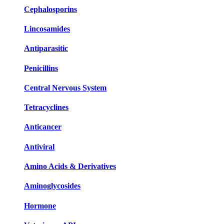
Cephalosporins
Lincosamides
Antiparasitic
Penicillins
Central Nervous System
Tetracyclines
Anticancer
Antiviral
Amino Acids & Derivatives
Aminoglycosides
Hormone