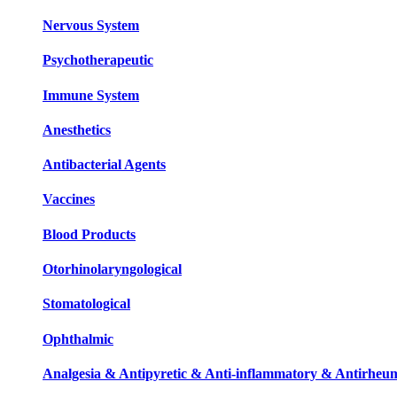
Nervous System
Psychotherapeutic
Immune System
Anesthetics
Antibacterial Agents
Vaccines
Blood Products
Otorhinolaryngological
Stomatological
Ophthalmic
Analgesia & Antipyretic & Anti-inflammatory & Antirheum