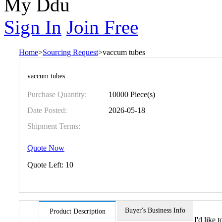
My Ddu
Sign In
Join Free
Home
>
Sourcing Request
>
vaccum tubes
vaccum tubes
Purchase Quantity:
10000 Piece(s)
Date Posted:
2026-05-18
Shipment Terms:
Quote Now
Quote Left:
10
Buyer's Business Info
Product Description
I'd like 