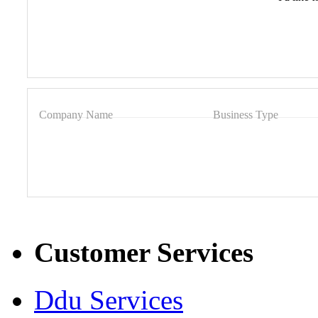
Company Name
Business Type
Customer Services
Ddu Services