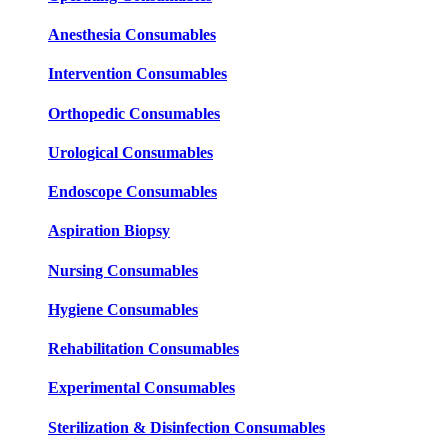
Anesthesia Consumables
Intervention Consumables
Orthopedic Consumables
Urological Consumables
Endoscope Consumables
Aspiration Biopsy
Nursing Consumables
Hygiene Consumables
Rehabilitation Consumables
Experimental Consumables
Sterilization & Disinfection Consumables