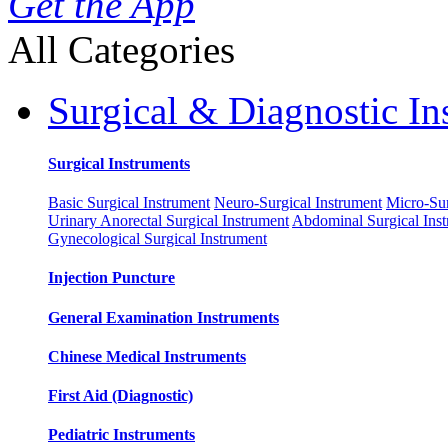
Get the App
All Categories
Surgical & Diagnostic In
Surgical Instruments
Basic Surgical Instrument
Neuro-Surgical Instrument
Micro-Sur
Urinary Anorectal Surgical Instrument
Abdominal Surgical Ins
Gynecological Surgical Instrument
Injection Puncture
General Examination Instruments
Chinese Medical Instruments
First Aid (Diagnostic)
Pediatric Instruments