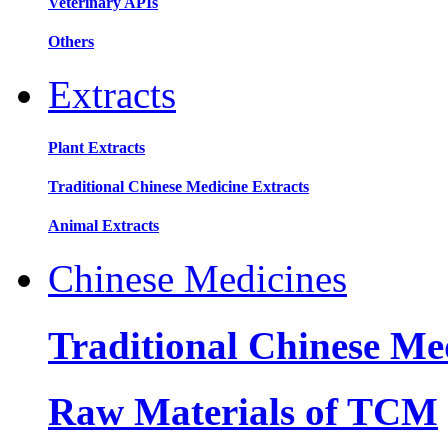
Veterinary APIs
Others
Extracts
Plant Extracts
Traditional Chinese Medicine Extracts
Animal Extracts
Chinese Medicines
Traditional Chinese Me
Raw Materials of TCM