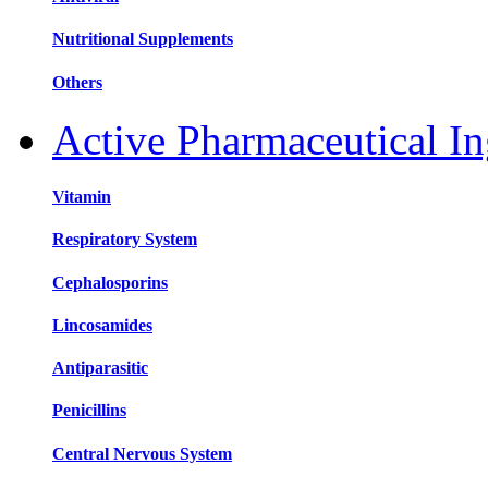
Nutritional Supplements
Others
Active Pharmaceutical In
Vitamin
Respiratory System
Cephalosporins
Lincosamides
Antiparasitic
Penicillins
Central Nervous System