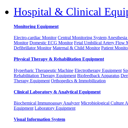
Hospital & Clinical Equ
Monitoring Equipment
Electro-cardiac Monitor
Central Monitoring System
Anesthesia
Monitor
Domestic ECG Monitor
Fetal Umbilical Artery Flow 
Defibrillator Monitor
Maternal & Child Monitor
Patient Monito
Physical Therapy & Rehabilitation Equipment
Hyperbaric Therapeutic Machine
Electrotherapy Equipment
Sp
Rehabilitation Therapy Equipment
Biofeedback Apparatus
Der
Therapy Equipment
Orthopedics & Immobilization
Clinical Laboratory & Analytical Equipment
Biochemical Immunoassay Analyzer
Microbiological Culture 
Equipment
Laboratory Equipment
Visual Information System