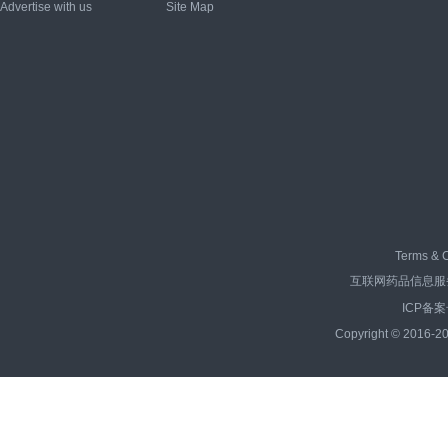
Advertise with us
Site Map
Terms & C
互联网药品信息服务资
ICP备案
Copyright © 2016-20