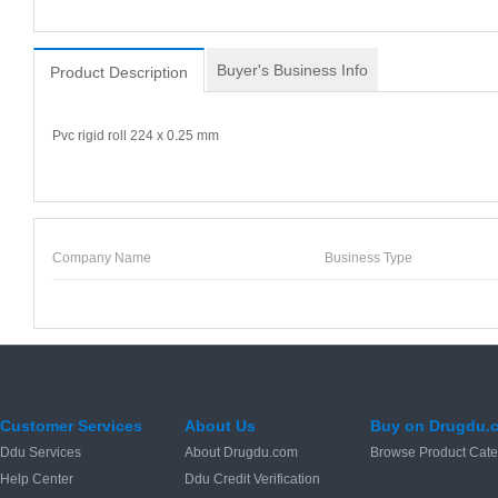
Buyer's Business Info
Product Description
Pvc rigid roll 224 x 0.25 mm
Company Name
Business Type
Customer Services
About Us
Buy on Drugdu.
Ddu Services
About Drugdu.com
Browse Product Cate
Help Center
Ddu Credit Verification