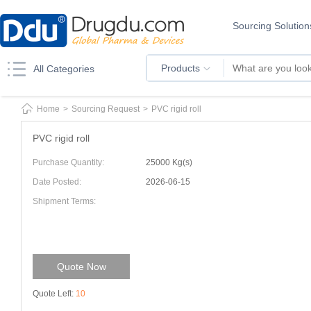
Sourcing Solution
Products
All Categories
Home
>
Sourcing Request
>
PVC rigid roll
PVC rigid roll
Purchase Quantity:
25000 Kg(s)
Date Posted:
2026-06-15
Shipment Terms:
Quote Now
Quote Left:
10